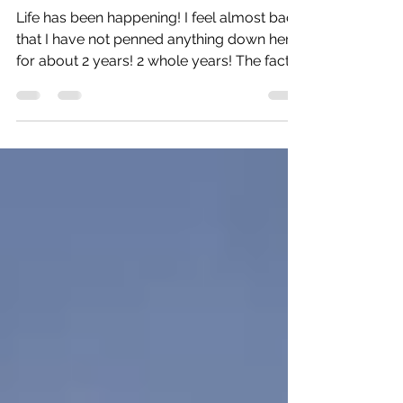
It's been a minute!
Life has been happening! I feel almost bad
that I have not penned anything down here
for about 2 years! 2 whole years! The fact is
I have...