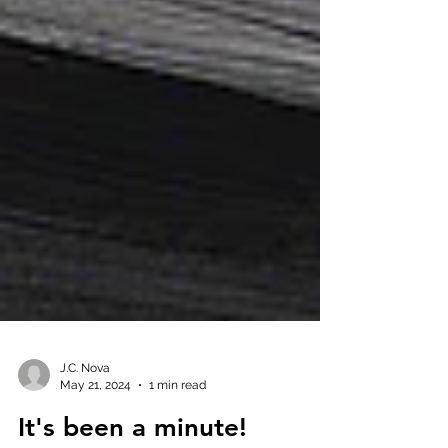
J.C. Nova
May 21, 2024
1 min read