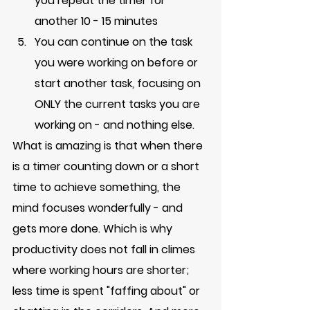
you repeat the timer for 
another 10 - 15 minutes
You can continue on the task 
you were working on before or 
start another task, focusing on 
ONLY the current tasks you are 
working on - and nothing else. 
What is amazing is that when there 
is a timer counting down or a short 
time to achieve something, the 
mind focuses wonderfully - and 
gets more done. Which is why 
productivity does not fall in climes 
where working hours are shorter; 
less time is spent "faffing about" or 