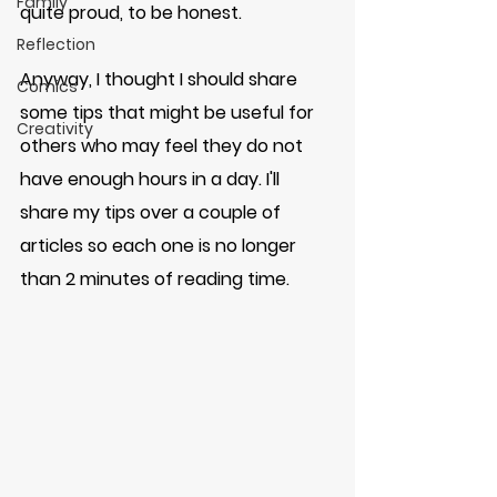
Family
quite proud, to be honest. 
Reflection
Anyway, I thought I should share 
Comics
some tips that might be useful for 
Creativity
others who may feel they do not 
have enough hours in a day. I'll 
share my tips over a couple of 
articles so each one is no longer 
than 2 minutes of reading time. 