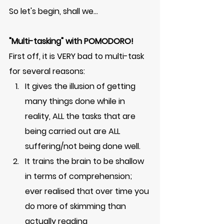
So let's begin, shall we...
"Multi-tasking" with POMODORO!
First off, it is VERY bad to multi-task 
for several reasons: 
It gives the illusion of getting 
many things done while in 
reality, ALL the tasks that are 
being carried out are ALL 
suffering/not being done well. 
It trains the brain to be shallow 
in terms of comprehension; 
ever realised that over time you 
do more of skimming than 
actually reading    