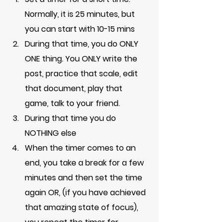
Normally, it is 25 minutes, but 
you can start with 10-15 mins
During that time, you do ONLY 
ONE thing. You ONLY write the 
post, practice that scale, edit 
that document, play that 
game, talk to your friend. 
During that time you do 
NOTHING else
When the timer comes to an 
end, you take a break for a few 
minutes and then set the time 
again OR, (if you have achieved 
that amazing state of focus), 