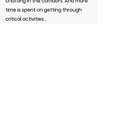
chatting in the corridors. And more 
time is spent on getting through 
critical activities...
Try this out - and let me know in the 
comments if it worked for you
#JCNova
#Productivity
#ProductivityHack
#Multitask
#Achieve