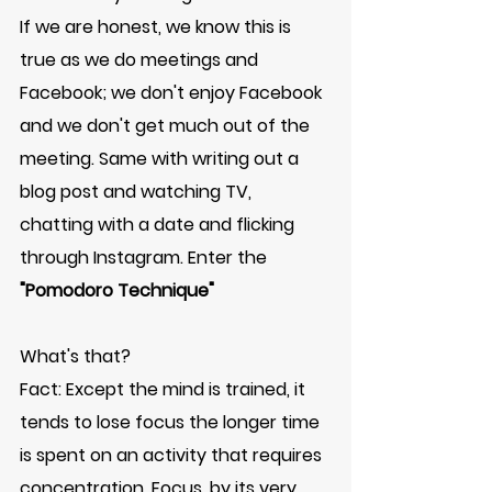
If we are honest, we know this is 
true as we do meetings and 
Facebook; we don't enjoy Facebook 
and we don't get much out of the 
meeting. Same with writing out a 
blog post and watching TV, 
chatting with a date and flicking 
through Instagram. Enter the 
"Pomodoro Technique"
What's that? 
Fact: Except the mind is trained, it 
tends to lose focus the longer time 
is spent on an activity that requires 
concentration. Focus, by its very 