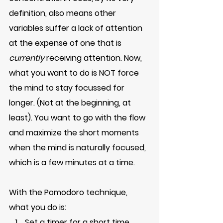
definition, also means other 
variables suffer a lack of attention 
at the expense of one that is 
currently
 receiving attention. Now, 
what you want to do is NOT force 
the mind to stay focussed for 
longer. (Not at the beginning, at 
least). You want to go with the flow 
and maximize the short moments 
when the mind is naturally focused, 
which is a few minutes at a time. 
With the Pomodoro technique, 
what you do is:
Set a timer for a short time. 