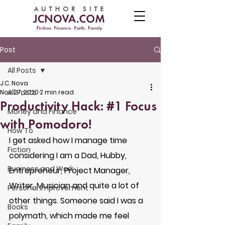
Post
All Posts
J.C. Nova
All Posts
Nov 27, 2020
2 min read
Productivity Hack: #1 Focus
Money and Finance
with Pomodoro!
How To
I get asked how I manage time 
Fiction
considering I am a Dad, Hubby, 
Business and Work
Entrepreneur, Project Manager, 
Writer, Musician and quite a lot of 
Personal Improvement
other things. Someone said I was a 
Books
polymath, which made me feel 