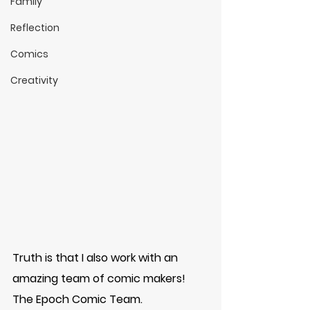
Family
Reflection
Comics
Creativity
Truth is that I also work with an 
amazing team of comic makers! 
The Epoch Comic Team. 