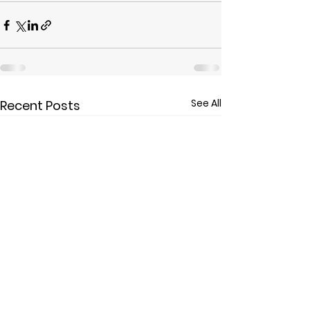
See All
Recent Posts