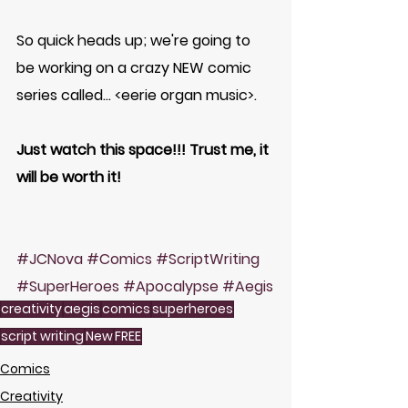
So quick heads up; we're going to 
be working on a crazy NEW comic 
series called... <eerie organ music>.
Just watch this space!!! Trust me, it 
will be worth it!
#JCNova
#Comics
#ScriptWriting
#SuperHeroes
#Apocalypse
#Aegis
creativity
aegis
comics
superheroes
script writing
New
FREE
Comics
Creativity