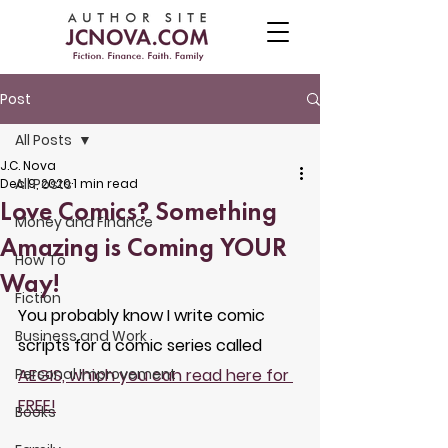
Post
All Posts
J.C. Nova
All Posts
Dec 9, 2020
1 min read
Love Comics? Something
Money and Finance
Amazing is Coming YOUR
How To
Way!
Fiction
You probably know I write comic 
Business and Work
scripts for a comic series called 
Personal Improvement
AEGIS, which you can read here for 
FREE!
Books