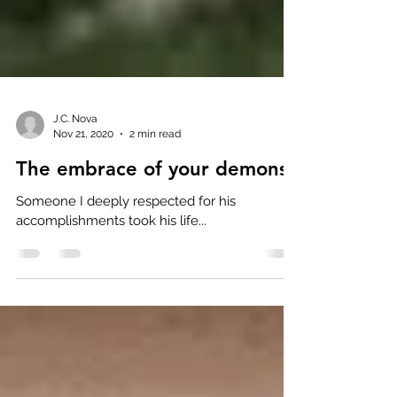
J.C. Nova
Nov 21, 2020
2 min read
The embrace of your demons
Someone I deeply respected for his
accomplishments took his life...