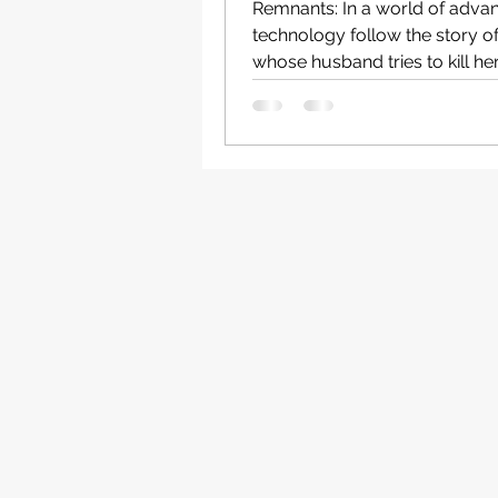
Remnants: In a world of adva
technology follow the story o
whose husband tries to kill her
wedding anniversary...