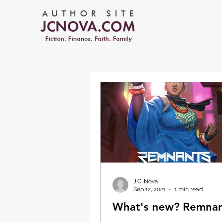
J.C. Nova
Sep 12, 2021
1 min read
What's new? Remnan