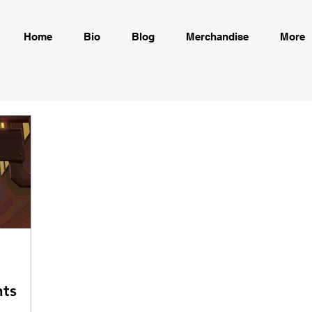
Home
Bio
Blog
Merchandise
More
ts