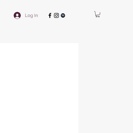
Log In