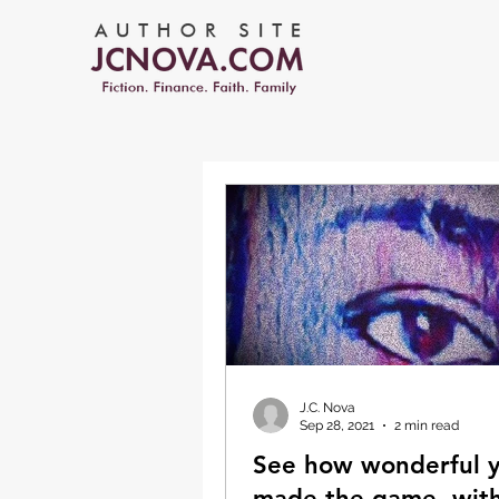
J.C. Nova
Sep 28, 2021
2 min read
See how wonderful 
made the game, with