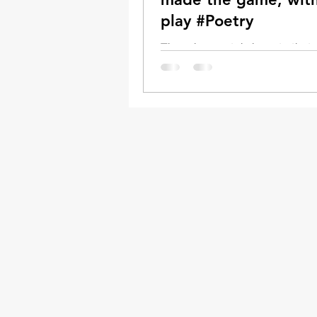
play #Poetry
There is a certain beauty tha
from ALL It’s hard to put into 
that critical, but diminishing
communication tool, the real...