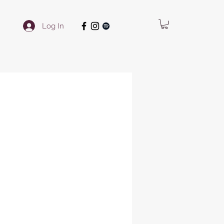
Log In