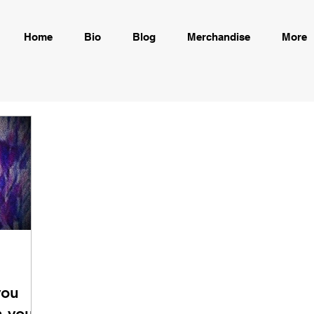
Home
Bio
Blog
Merchandise
More
you
 your